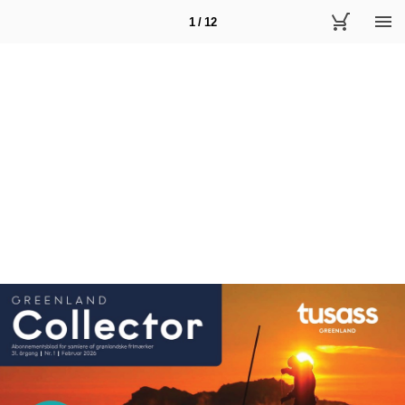
1 / 12